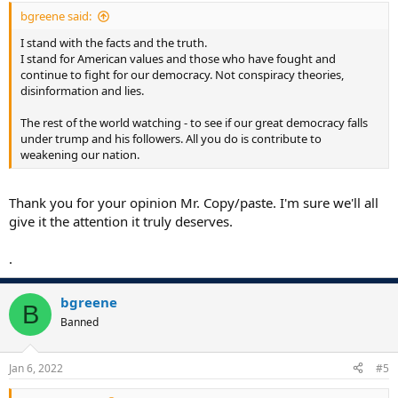
bgreene said:
I stand with the facts and the truth.
I stand for American values and those who have fought and
continue to fight for our democracy. Not conspiracy theories,
disinformation and lies.
The rest of the world watching - to see if our great democracy falls
under trump and his followers. All you do is contribute to
weakening our nation.
Thank you for your opinion Mr. Copy/paste. I'm sure we'll all
give it the attention it truly deserves.
.
bgreene
B
Banned
Jan 6, 2022
#5