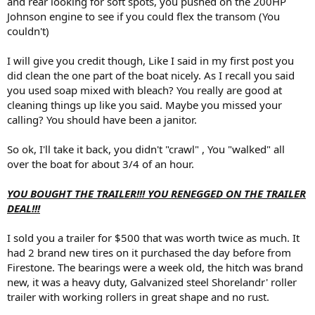
and rear looking for soft spots, you pushed on the 200HP
Johnson engine to see if you could flex the transom (You
couldn't)
I will give you credit though, Like I said in my first post you
did clean the one part of the boat nicely. As I recall you said
you used soap mixed with bleach? You really are good at
cleaning things up like you said. Maybe you missed your
calling? You should have been a janitor.
So ok, I'll take it back, you didn't "crawl" , You "walked" all
over the boat for about 3/4 of an hour.
YOU BOUGHT THE TRAILER!!! YOU RENEGGED ON THE TRAILER
DEAL!!!
I sold you a trailer for $500 that was worth twice as much. It
had 2 brand new tires on it purchased the day before from
Firestone. The bearings were a week old, the hitch was brand
new, it was a heavy duty, Galvanized steel Shorelandr' roller
trailer with working rollers in great shape and no rust.