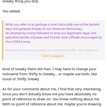
sneaky thing you did).
You added:
What you refer to as garbage is now historically one of the darkest
days and greatest threats to our American democracy.
An attempt by trump followers to stop our legitimate, legal, and
peaceful transfer of power, and murder Govt officials encouraged by
the LOSER trump.
Destroyer Your writing seems as a man later in life , who wants to
get even for your own dissatisfactions by supporting the lying
Click to expand...
cheating con man Donald trump who represents the image of what
you wish you were. Many men have done this same thing, from
those who joined the German Nazi Party to boys supporting bullies
Kind of sneaky there old man. I may have to change your
on playgrounds.
nickname from Shifty to Sneaky... or maybe use both, like
Good ol' Shifty Sneaky
As for your comments about me, I find that very interesting.
Since you don't actually know me you have absolutely no
point of reference to draw on. You know nothing about me.
With no point of reference about me, maybe you're drawing