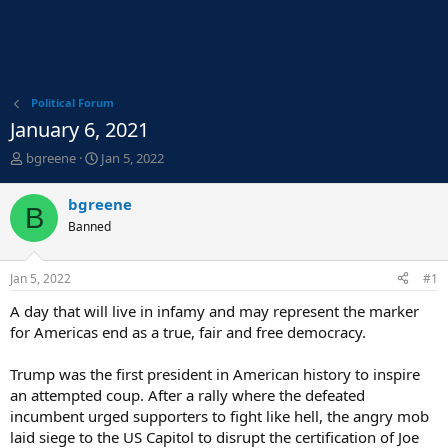
Political Forum
January 6, 2021
T
S
bgreene
Jan 5, 2022
h
t
r
a
bgreene
B
e
r
Banned
a
t
d
d
s
a
Jan 5, 2022
#1
t
t
a
e
A day that will live in infamy and may represent the marker
r
for Americas end as a true, fair and free democracy.
t
e
Trump was the first president in American history to inspire
r
an attempted coup. After a rally where the defeated
incumbent urged supporters to fight like hell, the angry mob
laid siege to the US Capitol to disrupt the certification of Joe