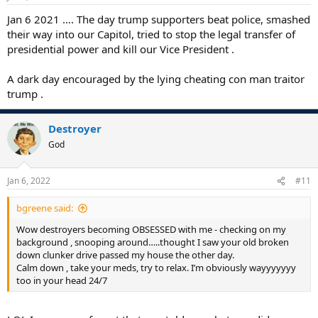
Jan 6 2021 …. The day trump supporters beat police, smashed
their way into our Capitol, tried to stop the legal transfer of
presidential power and kill our Vice President .
A dark day encouraged by the lying cheating con man traitor
trump .
Destroyer
God
Jan 6, 2022
#11
bgreene said:
Wow destroyers becoming OBSESSED with me - checking on my
background , snooping around…..thought I saw your old broken
down clunker drive passed my house the other day.
Calm down , take your meds, try to relax. I’m obviously wayyyyyyy
too in your head 24/7