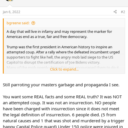
Jan 6, 2022
#2
bgreene said:
A day that will live in infamy and may represent the marker for
Americas end as a true, fair and free democracy.
Trump was the first president in American history to inspire an
attempted coup. After a rally where the defeated incumbent urged
supporters to fight like hell, the angry mob laid siege to the US
Capitol to disrupt the certification of Joe Bidens victory.
Many of the mob openly claimed trump encouraged them to do it
Click to expand...
and they yelled to kill our Vice President.
People died - directly and indirectly, over 100 police were beaten
Still parroting your masters garbage and propaganda I see.
and bloodied plus damage in the first major attack on the Capitol
since the war of 1812. More than 700 of the violent mob have been
You want some REAL facts and some REAL truth? It was NOT
charged in one of the biggest criminal investigations in American
an attempted coup. It was not an insurrection. NO people
history. This is not over.
have been charged with insurrection since it does not meet
This is FACT . This is the TRUTH. Still matters to many Americans
the legal definition of insurrection. 6 people died. (5 from
natural causes and 1 that was shot and murdered by a trigger
https://www.fbi.gov/wanted/capitol-violence
happy Capital Police guard) Under 150 police were injured in