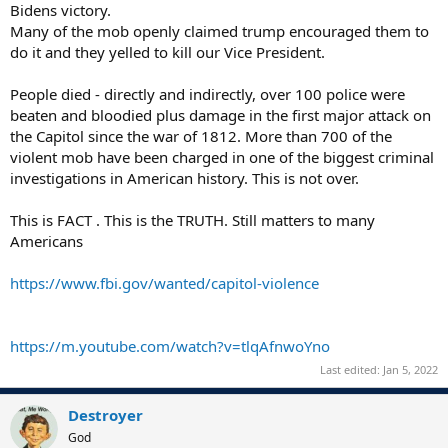
Bidens victory.
Many of the mob openly claimed trump encouraged them to
do it and they yelled to kill our Vice President.
People died - directly and indirectly, over 100 police were
beaten and bloodied plus damage in the first major attack on
the Capitol since the war of 1812. More than 700 of the
violent mob have been charged in one of the biggest criminal
investigations in American history. This is not over.
This is FACT . This is the TRUTH. Still matters to many
Americans
https://www.fbi.gov/wanted/capitol-violence
https://m.youtube.com/watch?v=tlqAfnwoYno
Last edited:
Jan 5, 2022
Destroyer
God