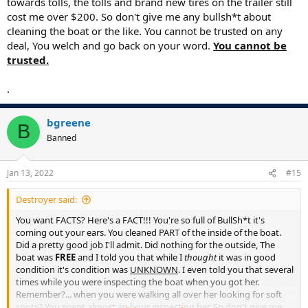
towards tolls, the tolls and brand new tires on the trailer still
cost me over $200. So don't give me any bullsh*t about
cleaning the boat or the like. You cannot be trusted on any
deal, You welch and go back on your word.
You cannot be
trusted.
.
bgreene
B
Banned
Jan 13, 2022
#15
Destroyer said:
You want FACTS? Here's a FACT!!! You're so full of BullSh*t it's
coming out your ears. You cleaned PART of the inside of the boat.
Did a pretty good job I'll admit. Did nothing for the outside, The
boat was
FREE
and I told you that while I
thought
it was in good
condition it's condition was
UNKNOWN
. I even told you that several
times while you were inspecting the boat when you got her.
Remember?... when you were walking all over her looking for soft
spots? You spent almost an hour inspecting her. So don't give me