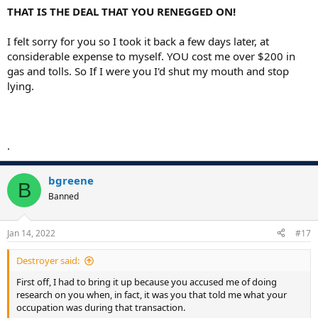
THAT IS THE DEAL THAT YOU RENEGGED ON!
I felt sorry for you so I took it back a few days later, at
considerable expense to myself. YOU cost me over $200 in
gas and tolls. So If I were you I'd shut my mouth and stop
lying.
.
bgreene
B
Banned
Jan 14, 2022
#17
Destroyer said:
First off, I had to bring it up because you accused me of doing
research on you when, in fact, it was you that told me what your
occupation was during that transaction.