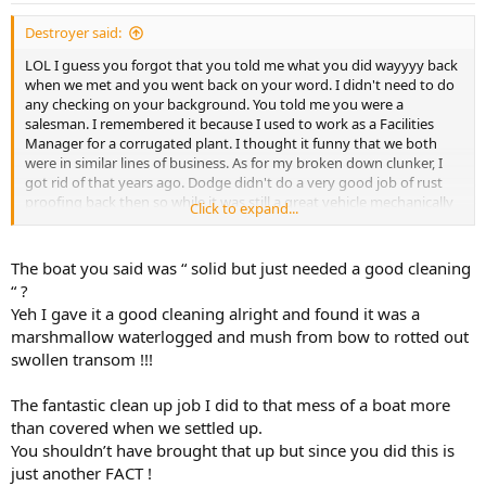
Destroyer said:
LOL I guess you forgot that you told me what you did wayyyy back
when we met and you went back on your word. I didn't need to do
any checking on your background. You told me you were a
salesman. I remembered it because I used to work as a Facilities
Manager for a corrugated plant. I thought it funny that we both
were in similar lines of business. As for my broken down clunker, I
got rid of that years ago. Dodge didn't do a very good job of rust
proofing back then so while it was still a great vehicle mechanically
Click to expand...
it got lighter every time I drove it. I now have a newer broken down
clunker. Heated Leather power seats seats, 3 row seating, 6 disk
Alpine Stereo system, Sunroof, GPS, in roof DVD player, 5.7L Hemi
The boat you said was “ solid but just needed a good cleaning
engine, factory installed towing package, 4x4. Ya, she's a real clunker
“ ?
all right.
Yeh I gave it a good cleaning alright and found it was a
marshmallow waterlogged and mush from bow to rotted out
.
swollen transom !!!
The fantastic clean up job I did to that mess of a boat more
than covered when we settled up.
You shouldn’t have brought that up but since you did this is
just another FACT !