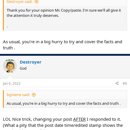
Destroyer said:
Thank you for your opinion Mr. Copy/paste. I'm sure we'll all give it
the attention it truly deserves.
.
As usual, you’re in a big hurry to try and cover the facts and
truth .
Destroyer
God
Jan 6, 2022
#6
bgreene said:
As usual, you’re in a big hurry to try and cover the facts and truth .
LOL Nice trick, changing your post
AFTER
I responded to it.
(What a pity that the post date time/edited stamp shows the