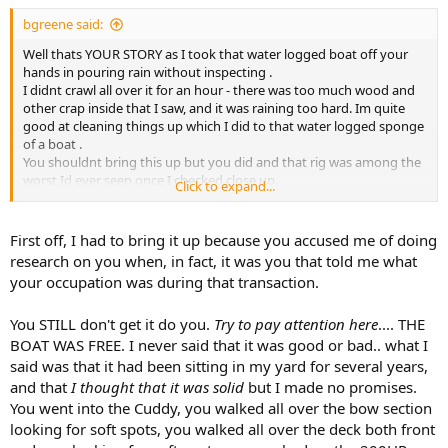
bgreene said:
Well thats YOUR STORY as I took that water logged boat off your
hands in pouring rain without inspecting .
I didnt crawl all over it for an hour - there was too much wood and
other crap inside that I saw, and it was raining too hard. Im quite
good at cleaning things up which I did to that water logged sponge
of a boat .
You shouldnt bring this up but you did and that rig was among the
worst Id ever seen once I checked close up.
Click to expand...
Advertised as solid just needs good cleaning hahahah not even
close.
Let it go or continue crying about it , no matter. As I recall you then
First off, I had to bring it up because you accused me of doing
sold it to the next victim .
research on you when, in fact, it was you that told me what
your occupation was during that transaction.
You STILL don't get it do you.
Try to pay attention here
.... THE
BOAT WAS FREE. I never said that it was good or bad.. what I
said was that it had been sitting in my yard for several years,
and that
I thought that it was solid
but I made no promises.
You went into the Cuddy, you walked all over the bow section
looking for soft spots, you walked all over the deck both front