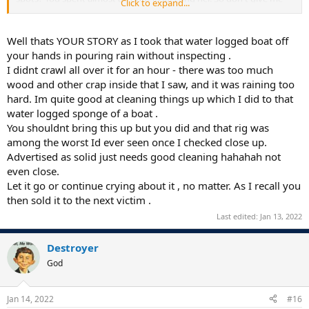
Click to expand...
any garbage that you didn't know or understand the terms of the
deal or didn't know the condition of the boat.
Well thats YOUR STORY as I took that water logged boat off
You paid $500 for the trailer it was on (that was worth twice that)
your hands in pouring rain without inspecting .
and then the very next day (not surprisingly) you went back on
I didnt crawl all over it for an hour - there was too much
your word and started crying you wanted out of the deal. I was
wood and other crap inside that I saw, and it was raining too
under NO OBLIGATION to take it back but I felt sorry for you so I
hard. Im quite good at cleaning things up which I did to that
took it back. Even with the $50 you gave me towards tolls, the tolls
and brand new tires on the trailer still cost me over $200. So don't
water logged sponge of a boat .
give me any bullsh*t about cleaning the boat or the like. You cannot
You shouldnt bring this up but you did and that rig was
be trusted on any deal, You welch and go back on your word.
You
among the worst Id ever seen once I checked close up.
cannot be trusted.
Advertised as solid just needs good cleaning hahahah not
even close.
.
Let it go or continue crying about it , no matter. As I recall you
then sold it to the next victim .
Last edited:
Jan 13, 2022
Destroyer
God
Jan 14, 2022
#16