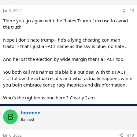
Jan 6, 2022
#9
There you go again with the “hates Trump “ excuse to avoid
the truth.
Nope I don’t hate trump - he’s a lying cheating con man
traitor - that’s just a FACT same as the sky is blue, no hate .
And he lost the election by wide margin that’s a FACT too.
You both call me names bla bla bla but deal with this FACT
…..I follow the actual results and what actually happens while
you both embrace conspiracy theories and disinformation.
Who’s the righteous one here ? Clearly I am
bgreene
B
Banned
Jan 6, 2022
#10