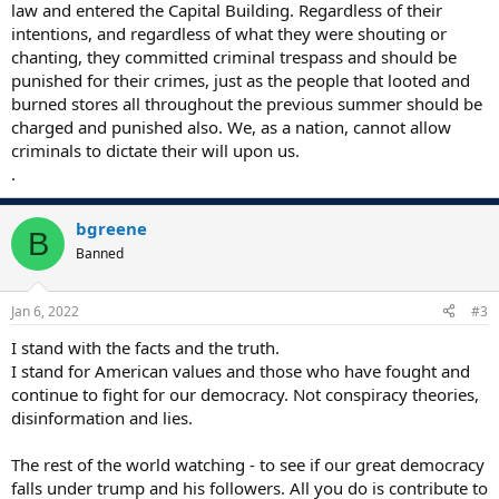
law and entered the Capital Building. Regardless of their
intentions, and regardless of what they were shouting or
chanting, they committed criminal trespass and should be
punished for their crimes, just as the people that looted and
burned stores all throughout the previous summer should be
charged and punished also. We, as a nation, cannot allow
criminals to dictate their will upon us.
.
bgreene
B
Banned
Jan 6, 2022
#3
I stand with the facts and the truth.
I stand for American values and those who have fought and
continue to fight for our democracy. Not conspiracy theories,
disinformation and lies.
The rest of the world watching - to see if our great democracy
falls under trump and his followers. All you do is contribute to