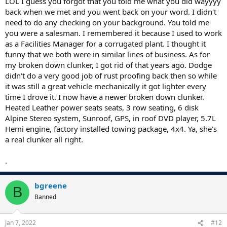
LOL I guess you forgot that you told me what you did wayyyy
back when we met and you went back on your word. I didn't
need to do any checking on your background. You told me
you were a salesman. I remembered it because I used to work
as a Facilities Manager for a corrugated plant. I thought it
funny that we both were in similar lines of business. As for
my broken down clunker, I got rid of that years ago. Dodge
didn't do a very good job of rust proofing back then so while
it was still a great vehicle mechanically it got lighter every
time I drove it. I now have a newer broken down clunker.
Heated Leather power seats seats, 3 row seating, 6 disk
Alpine Stereo system, Sunroof, GPS, in roof DVD player, 5.7L
Hemi engine, factory installed towing package, 4x4. Ya, she's
a real clunker all right.
.
bgreene
B
Banned
Jan 7, 2022
#12