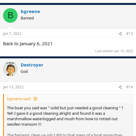
bgreene
B
Banned
Jan 7, 2022
#13
Back to January 6, 2021
Last edited:
Jan 10, 2022
Destroyer
God
Jan 13, 2022
#14
bgreene said:
The boat you said was “ solid but just needed a good cleaning “ ?
Yeh I gave it a good cleaning alright and found it was a
marshmallow waterlogged and mush from bow to rotted out
swollen transom !!!
The fantastic clean up job I did to that mess of a boat more than