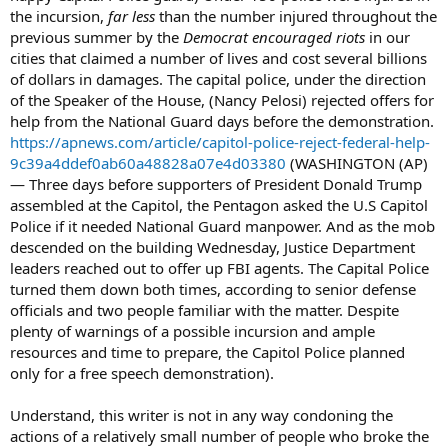
the incursion,
far less
than the number injured throughout the
previous summer by the
Democrat encouraged riots
in our
https://m.youtube.com/watch?v=tlqAfnwoYno
cities that claimed a number of lives and cost several billions
of dollars in damages. The capital police, under the direction
of the Speaker of the House, (Nancy Pelosi) rejected offers for
help from the National Guard days before the demonstration.
https://apnews.com/article/capitol-police-reject-federal-help-
9c39a4ddef0ab60a48828a07e4d03380
(WASHINGTON (AP)
— Three days before supporters of President Donald Trump
assembled at the Capitol, the Pentagon asked the U.S Capitol
Police if it needed National Guard manpower. And as the mob
descended on the building Wednesday, Justice Department
leaders reached out to offer up FBI agents. The Capital Police
turned them down both times, according to senior defense
officials and two people familiar with the matter. Despite
plenty of warnings of a possible incursion and ample
resources and time to prepare, the Capitol Police planned
only for a free speech demonstration).
Understand, this writer is not in any way condoning the
actions of a relatively small number of people who broke the