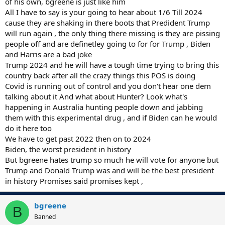
of his own, bgreene is just like him
All I have to say is your going to hear about 1/6 Till 2024
cause they are shaking in there boots that Predident Trump
will run again , the only thing there missing is they are pissing
people off and are definetley going to for for Trump , Biden
and Harris are a bad joke
Trump 2024 and he will have a tough time trying to bring this
country back after all the crazy things this POS is doing
Covid is running out of control and you don't hear one dem
talking about it And what about Hunter? Look what's
happening in Australia hunting people down and jabbing
them with this experimental drug , and if Biden can he would
do it here too
We have to get past 2022 then on to 2024
Biden, the worst president in history
But bgreene hates trump so much he will vote for anyone but
Trump and Donald Trump was and will be the best president
in history Promises said promises kept ,
bgreene
B
Banned