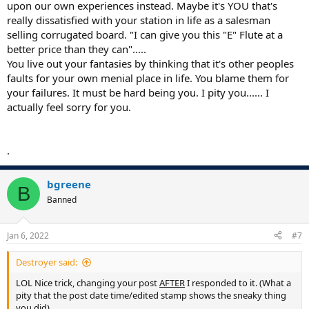
upon our own experiences instead. Maybe it's YOU that's
really dissatisfied with your station in life as a salesman
selling corrugated board. "I can give you this "E" Flute at a
better price than they can".....
You live out your fantasies by thinking that it's other peoples
faults for your own menial place in life. You blame them for
your failures. It must be hard being you. I pity you...... I
actually feel sorry for you.
.
bgreene
B
Banned
Jan 6, 2022
#7
Destroyer said:
LOL Nice trick, changing your post
AFTER
I responded to it. (What a
pity that the post date time/edited stamp shows the sneaky thing
you did).