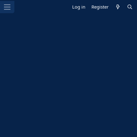
Log in
Register