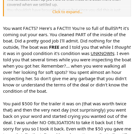
covered when we settled up.
You shouldn’t have brought that up but since you did this is just
Click to expand...
another FACT !
You want FACTS? Here's a FACT!!! You're so full of BullSh*t it's
coming out your ears. You cleaned PART of the inside of the
boat. Did a pretty good job I'll admit. Did nothing for the
outside, The boat was
FREE
and I told you that while I
thought
it was in good condition it's condition was
UNKNOWN
. I even
told you that several times while you were inspecting the boat
when you got her. Remember?... when you were walking all
over her looking for soft spots? You spent almost an hour
inspecting her. So don't give me any garbage that you didn't
know or understand the terms of the deal or didn't know the
condition of the boat.
You paid $500 for the trailer it was on (that was worth twice
that) and then the very next day (not surprisingly) you went
back on your word and started crying you wanted out of the
deal. I was under NO OBLIGATION to take it back but I felt
sorry for you so I took it back. Even with the $50 you gave me