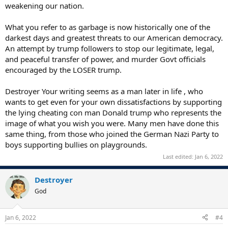
weakening our nation.
What you refer to as garbage is now historically one of the
darkest days and greatest threats to our American democracy.
An attempt by trump followers to stop our legitimate, legal,
and peaceful transfer of power, and murder Govt officials
encouraged by the LOSER trump.
Destroyer Your writing seems as a man later in life , who
wants to get even for your own dissatisfactions by supporting
the lying cheating con man Donald trump who represents the
image of what you wish you were. Many men have done this
same thing, from those who joined the German Nazi Party to
boys supporting bullies on playgrounds.
Last edited:
Jan 6, 2022
Destroyer
God
Jan 6, 2022
#4