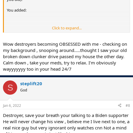
You added:
Click to expand...
Kind of sneaky there old man. I may have to change your nickname
from Shifty to Sneaky... or maybe use both, like Good ol' Shifty
Sneaky
Wow destroyers becoming OBSESSED with me - checking on
my background , snooping around…..thought I saw your old
As for your comments about me, I find that very interesting. Since
broken down clunker drive passed my house the other day.
you don't actually know me you have absolutely no point of
Calm down , take your meds, try to relax. I’m obviously
reference to draw on. You know nothing about me. With no point of
wayyyyyyy too in your head 24/7
reference about me, maybe you're drawing upon our own
experiences instead. Maybe it's YOU that's really dissatisfied with
your station in life as a salesman selling corrugated board. "I can
steplift20
give you this "E" Flute at a better price than they can".....
S
You live out your fantasies by thinking that it's other peoples faults
God
for your own menial place in life. You blame them for your failures. It
must be hard being you. I pity you...... I actually feel sorry for you.
Jan 6, 2022
#8
Destroyer, save your breath your talking to a Biden supporter
.
He will never change his view , believe me I live next to one, a
real nice guy but very ignorant only watches cnn Not a mind