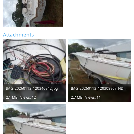
Attachments
IMG_20260113_120340942.jpg
IMG_20260113_120308967_HDR.jpg
2.1 MB · Views: 12
2.7 MB · Views: 11