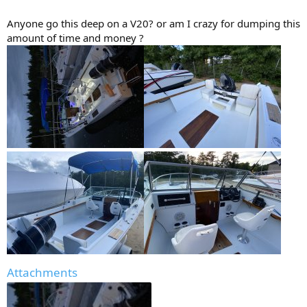
Anyone go this deep on a V20? or am I crazy for dumping this
amount of time and money ?
Attachments