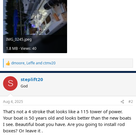
IMG_0245.jpeg
1.8 MB · Views: 40
dmoore
,
Leffe
and
ctmv20
R
e
a
steplift20
c
S
t
God
i
o
n
Aug 4, 2025
#2
s
:
That’s not a 4 stroke that looks like a 115 tower of power.
Your boat is 50 years old and looks better than the new boats
I see. Beautiful boat you have. Are you going to install rod
boxes? Or leave it .