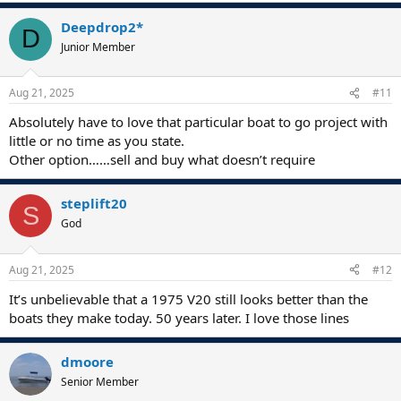
Deepdrop2*
D
Junior Member
Aug 21, 2025
#11
Absolutely have to love that particular boat to go project with
little or no time as you state.
Other option……sell and buy what doesn’t require
steplift20
S
God
Aug 21, 2025
#12
It’s unbelievable that a 1975 V20 still looks better than the
boats they make today. 50 years later. I love those lines
dmoore
Senior Member