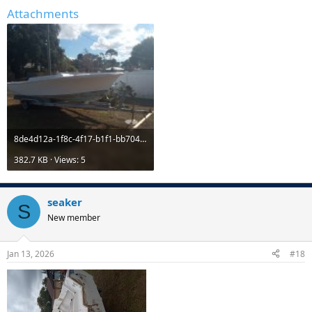
Attachments
8de4d12a-1f8c-4f17-b1f1-bb704c56465b.jpg
382.7 KB · Views: 5
seaker
S
New member
Jan 13, 2026
#18