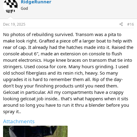
RidgeRunner
c
t
God
i
o
n
Dec 19, 2025
#16
s
:
No photos of rebuilding survived. Transom was a pita to
make look right. Grafted a piece off a larger boat to help with
rear of cap. It already had the hatches made into it. Raised the
console about 6”, made an extension on console to flush
mount electronics. Huge knee braces on transom that tie into
stringers. Used coosa for core. Many hours grinding. I used
old school fiberglass and its resin rich, heavy. So many
upgrades it is hard to remember them all. Rip of the day-
don’t buy your finishing products until you need them.
Gelcoat in particular. All my compartments have a crappy
looking gelcoat job inside.. that’s what happens when it sits
around so long you have to run it thru a blender before you
spray it..
Attachments