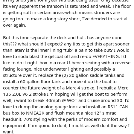
its very apparent the transom is saturated and weak. The floor
is getting soft in certain areas-which means stringers are
going too. to make a long story short, I've decided to start all
over again.
But this time separate the deck and hull. has anyone done
this??? what should I expect? any tips to get this apart sooner
than later? is the inner lining "tub" a pain to take out? I would
love to soda blast the gelcoat off and re-do EVERYTHING. I'd
like to do it right. box in a rear U-bench seating with a reverse
facing lounge. nice underwater lighting and possibly a
structure over it. replace the (2) 20 gallon saddle tanks and
install a 60 gallon floor tank and move it up the boat to
counter the future weight of a Merc 4 stroke. I rebuilt a Merc
135 2.0L V6 2 stroke I'm hoping will get the boat to perform
well, i want to break 40mph @ WOT and cruise around 30. I'd
love to dump the analog gauge look and install an RS11 CAN
bus box to NMEA2K and flush mount a nice 12" simrad
headunit. 70's styling with the perks of modern comfort and
equipment. If im going to do it, I might as well do it the way I
want.