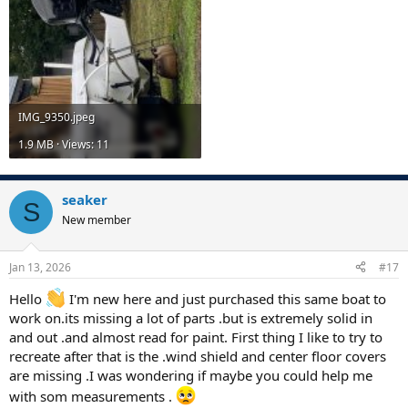
IMG_9350.jpeg
1.9 MB · Views: 11
seaker
S
New member
Jan 13, 2026
#17
Hello
I'm new here and just purchased this same boat to
work on.its missing a lot of parts .but is extremely solid in
and out .and almost read for paint. First thing I like to try to
recreate after that is the .wind shield and center floor covers
are missing .I was wondering if maybe you could help me
with som measurements .