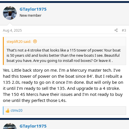
GTaylor1975
New member
Aug 4, 2025
#3
steplift20 said:
That’s not a 4 stroke that looks like a 115 tower of power. Your boat
is 50 years old and looks better than the new boats I see. Beautiful
boat you have. Are you going to install rod boxes? Or leave it .
Yes. Little back story on me. I’m a Mercury master tech. I’ve
had this tower of power on the boat since 84’. But I rebuilt a
135 2.0L ready to go on it once I’m done. But will only be on
it until I’m ready to sell the 135. And upgrade to a 4 stroke.
The 150 4S Mercs have their issues and I’m not ready to buy
one until they perfect those L4s.
ctmv20
R
e
a
GTaylor1975
c