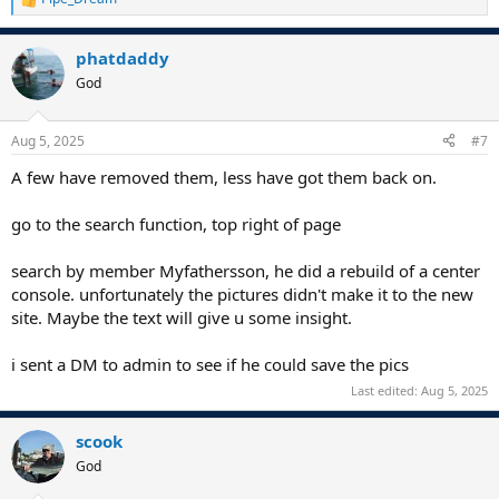
R
e
a
phatdaddy
c
t
God
i
o
n
Aug 5, 2025
#7
s
:
A few have removed them, less have got them back on.
go to the search function, top right of page
search by member Myfathersson, he did a rebuild of a center
console. unfortunately the pictures didn't make it to the new
site. Maybe the text will give u some insight.
i sent a DM to admin to see if he could save the pics
Last edited:
Aug 5, 2025
scook
God