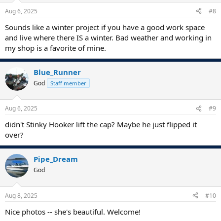
Aug 6, 2025
#8
Sounds like a winter project if you have a good work space
and live where there IS a winter. Bad weather and working in
my shop is a favorite of mine.
Blue_Runner
God
Staff member
Aug 6, 2025
#9
didn't Stinky Hooker lift the cap? Maybe he just flipped it
over?
Pipe_Dream
God
Aug 8, 2025
#10
Nice photos -- she's beautiful. Welcome!