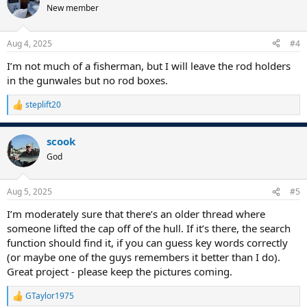
t
New member
i
o
n
Aug 4, 2025
#4
s
:
I’m not much of a fisherman, but I will leave the rod holders
in the gunwales but no rod boxes.
steplift20
R
e
a
scook
c
t
God
i
o
n
Aug 5, 2025
#5
s
:
I’m moderately sure that there’s an older thread where
someone lifted the cap off of the hull. If it’s there, the search
function should find it, if you can guess key words correctly
(or maybe one of the guys remembers it better than I do).
Great project - please keep the pictures coming.
GTaylor1975
R