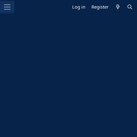
Log in
Register