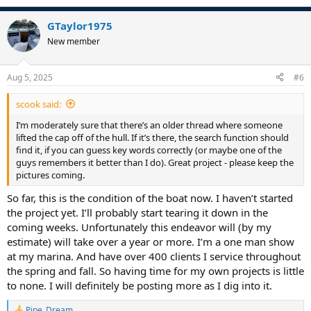
e
a
GTaylor1975
c
t
New member
i
o
n
Aug 5, 2025
#6
s
:
scook said:
I’m moderately sure that there’s an older thread where someone
lifted the cap off of the hull. If it’s there, the search function should
find it, if you can guess key words correctly (or maybe one of the
guys remembers it better than I do). Great project - please keep the
pictures coming.
So far, this is the condition of the boat now. I haven’t started
the project yet. I’ll probably start tearing it down in the
coming weeks. Unfortunately this endeavor will (by my
estimate) will take over a year or more. I’m a one man show
at my marina. And have over 400 clients I service throughout
the spring and fall. So having time for my own projects is little
to none. I will definitely be posting more as I dig into it.
Pipe_Dream