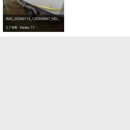
IMG_20260113_120308967_HDR.jpg
2.7 MB · Views: 11
dmoore
Senior Member
Jan 13, 2026
#19
GTaylor1975 said:
I’m not much of a fisherman, but I will leave the rod holders in the
gunwales but no rod boxes.
Concerning your rod boxes, did you see my thread where I
replaced them with storage boxes?
dmoore
Senior Member