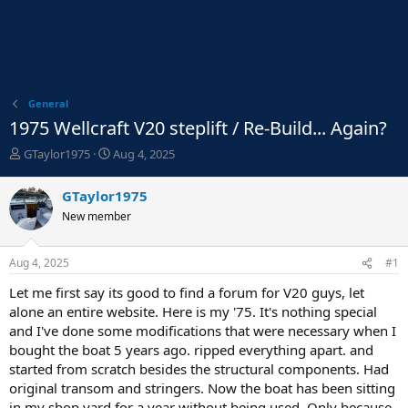
General
1975 Wellcraft V20 steplift / Re-Build... Again?
T
S
GTaylor1975
Aug 4, 2025
h
t
r
a
GTaylor1975
e
r
New member
a
t
d
d
s
a
Aug 4, 2025
#1
t
t
a
e
Let me first say its good to find a forum for V20 guys, let
r
alone an entire website. Here is my '75. It's nothing special
t
and I've done some modifications that were necessary when I
e
bought the boat 5 years ago. ripped everything apart. and
r
started from scratch besides the structural components. Had
original transom and stringers. Now the boat has been sitting
in my shop yard for a year without being used. Only because