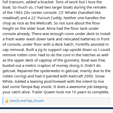
full transom, added a bracket. Tons of work but I love the
boat. So much so, I had two larger boats during the remake
of the 1983 20v center console. 23’ Whaler (handled like
meatloaf) and a 22’ Pursuit Cuddy. Neither one handles the
chop as nice as the Wellcraft. So not sure about the floor
height on the older boat. Mine had the floor tank under
console already. There was enough room under deck to install
a fresh water wash down tank and relocated batteries in front
of console, under floor with a deck hatch. Forklifts assisted in
cap removal. Built a jig to support cap upside down so I could
remove rotten core. Had to do the core in the hatches as well
as the upper deck of cap(top of the gunnels). Boat was free,
busted out a metric crapton of money doing it. Didn’t do
gelcoat. Repaired the spiderwebs in gelcoat, mainly due to the
rotten coring) and had it painted with Awlcraft 2000. Snow
White. Added a leaning post/livewell with the intent to live
bait some Tampa Bay snook. It does a awesome job keeping
your catch alive. Trailer Queen took me 10 years to complete.
ctmv20
and
Pipe_Dream
R
e
a