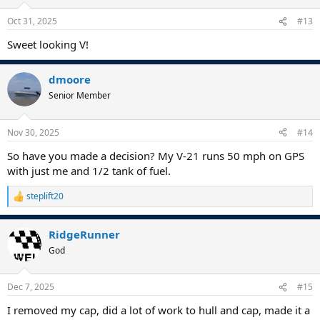
Oct 31, 2025
#13
Sweet looking V!
dmoore
Senior Member
Nov 30, 2025
#14
So have you made a decision? My V-21 runs 50 mph on GPS
with just me and 1/2 tank of fuel.
steplift20
R
e
a
RidgeRunner
c
t
God
i
o
n
Dec 7, 2025
#15
s
:
I removed my cap, did a lot of work to hull and cap, made it a