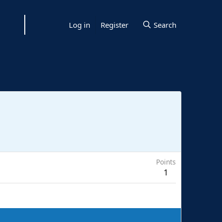
Log in
Register
Search
Points
1