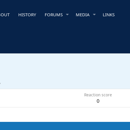
BOUT
HISTORY
FORUMS
MEDIA
LINKS
5
Reaction score
0