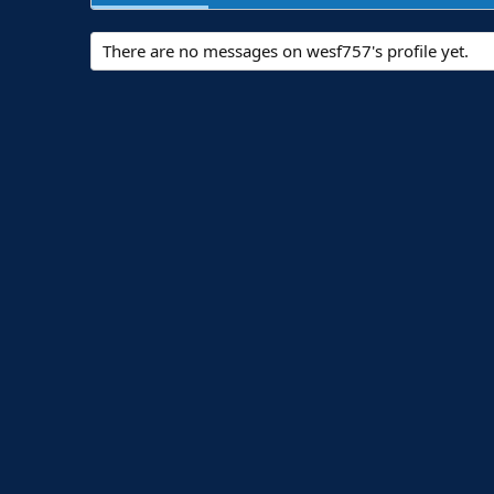
There are no messages on wesf757's profile yet.