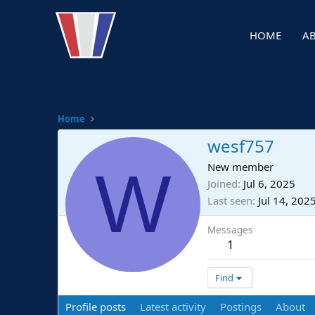
HOME
A
Home
wesf757
W
New member
Joined
Jul 6, 2025
Last seen
Jul 14, 202
Messages
1
Find
Profile posts
Latest activity
Postings
About